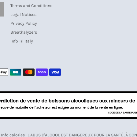
Terms and Conditions
SUBSCRIBE
Legal Notices
Privacy Policy
Breathalyzers
Info Tri Italy
Payment
methods
Info calories
L'ABUS D'ALCOOL EST DANGEREUX POUR LA SANTÉ, À 