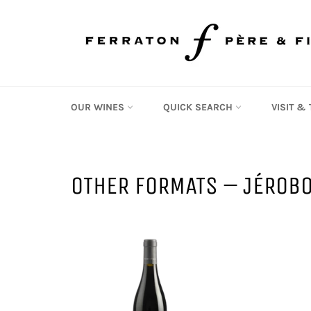
Skip
to
content
OUR WINES
QUICK SEARCH
VISIT &
OTHER FORMATS – JÉROB