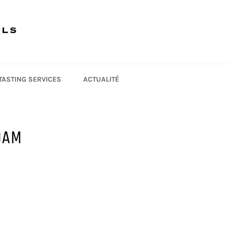
 TASTING SERVICES
ACTUALITÉ
OAM