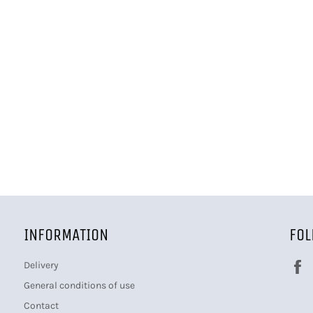
INFORMATION
FOL
Delivery
General conditions of use
Contact