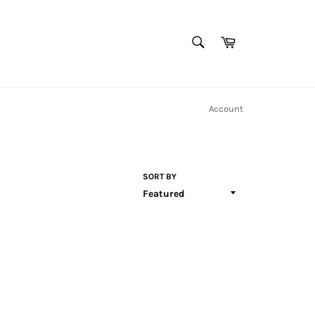
SEARCH
Cart
Search
Account
SORT BY