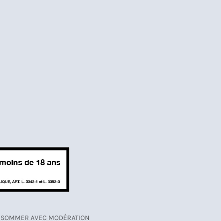
CONSOMMER AVEC MODÉRATION