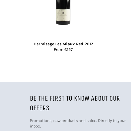
Hermitage Les Miaux Red 2017
From €127
BE THE FIRST TO KNOW ABOUT OUR
OFFERS
Promotions, new products and sales. Directly to your
inbox.