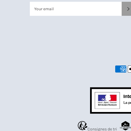
Consignes de tri